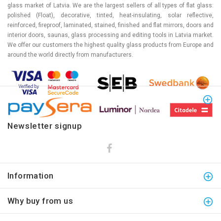
glass market of Latvia. We are the largest sellers of all types of flat glass:
polished (Float), decorative, tinted, heat-insulating, solar reflective,
reinforced, fireproof, laminated, stained, finished and flat mirrors, doors and
interior doors, saunas, glass processing and editing tools in Latvia market.
We offer our customers the highest quality glass products from Europe and
around the world directly from manufacturers.
Newsletter signup
Information
Why buy from us