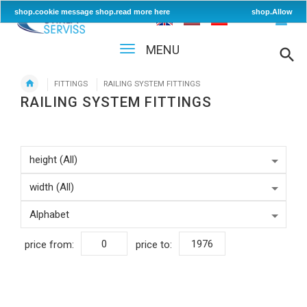
shop.cookie message
shop.read more here
shop.Allow
MENU
FITTINGS
RAILING SYSTEM FITTINGS
RAILING SYSTEM FITTINGS
price from:
price to: