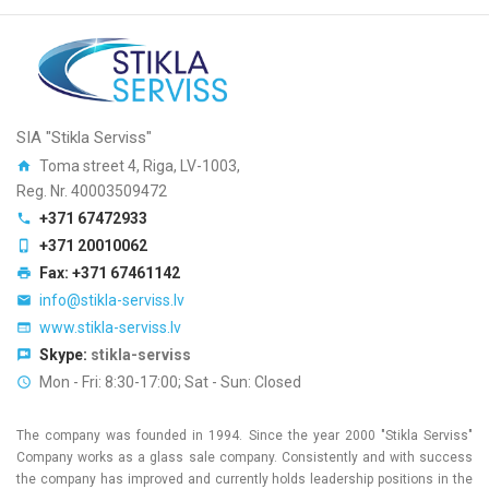
SIA "Stikla Serviss"
Toma street 4, Riga, LV-1003,
Reg. Nr. 40003509472
+371 67472933
+371 20010062
Fax: +371 67461142
info@stikla-serviss.lv
www.stikla-serviss.lv
Skype:
stikla-serviss
Mon - Fri: 8:30-17:00; Sat - Sun: Closed
The company was founded in 1994. Since the year 2000 "Stikla Serviss"
Company works as a glass sale company. Consistently and with success
the company has improved and currently holds leadership positions in the